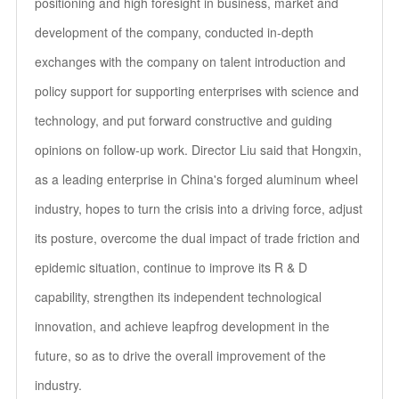
positioning and high foresight in business, market and
development of the company, conducted in-depth
exchanges with the company on talent introduction and
policy support for supporting enterprises with science and
technology, and put forward constructive and guiding
opinions on follow-up work. Director Liu said that Hongxin,
as a leading enterprise in China's forged aluminum wheel
industry, hopes to turn the crisis into a driving force, adjust
its posture, overcome the dual impact of trade friction and
epidemic situation, continue to improve its R & D
capability, strengthen its independent technological
innovation, and achieve leapfrog development in the
future, so as to drive the overall improvement of the
industry.