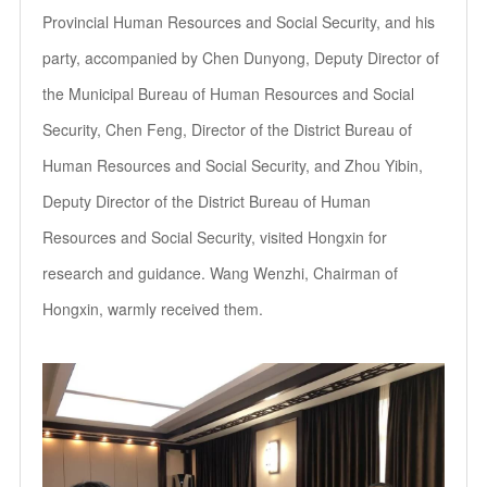
Provincial Human Resources and Social Security, and his
party, accompanied by Chen Dunyong, Deputy Director of
the Municipal Bureau of Human Resources and Social
Security, Chen Feng, Director of the District Bureau of
Human Resources and Social Security, and Zhou Yibin,
Deputy Director of the District Bureau of Human
Resources and Social Security, visited Hongxin for
research and guidance. Wang Wenzhi, Chairman of
Hongxin, warmly received them.