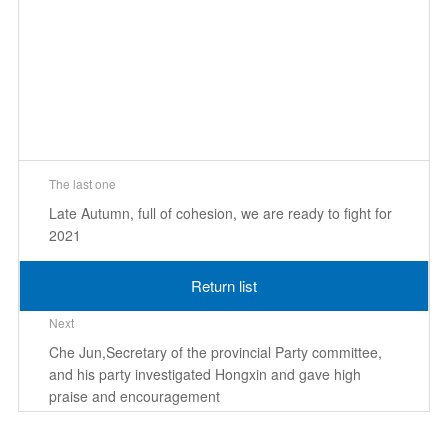
The last one
Late Autumn, full of cohesion, we are ready to fight for
2021
Return list
Next
Che Jun,Secretary of the provincial Party committee,
and his party investigated Hongxin and gave high
praise and encouragement