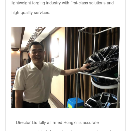
lightweight forging industry with first-class solutions and
high-quality services.
Director Liu fully affirmed Hongxin's accurate