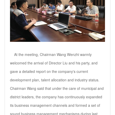
At the meeting, Chairman Wang Wenzhi warmly
welcomed the arrival of Director Liu and his party, and
gave a detailed report on the company's current
development plan, talent allocation and industry status.
Chairman Wang said that under the care of municipal and
district leaders, the company has continuously expanded
its business management channels and formed a set of
sound business management mechanisms during last