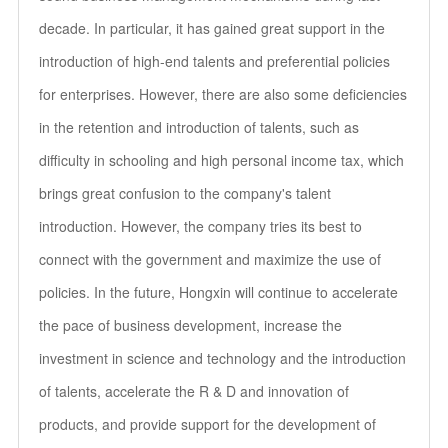
decade. In particular, it has gained great support in the
introduction of high-end talents and preferential policies
for enterprises. However, there are also some deficiencies
in the retention and introduction of talents, such as
difficulty in schooling and high personal income tax, which
brings great confusion to the company's talent
introduction. However, the company tries its best to
connect with the government and maximize the use of
policies. In the future, Hongxin will continue to accelerate
the pace of business development, increase the
investment in science and technology and the introduction
of talents, accelerate the R & D and innovation of
products, and provide support for the development of