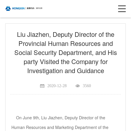
Liu Jiazhen, Deputy Director of the
Provincial Human Resources and
Social Security Department, and His
party Visited the Company for
Investigation and Guidance
2020-12-28
3560
On June 9th, Liu Jiazhen, Deputy Director of the
Human Resources and Marketing Department of the